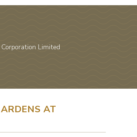
Corporation Limited
ARDENS AT