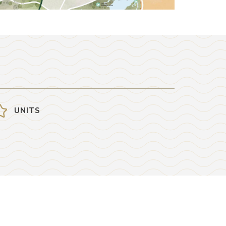
UNITS