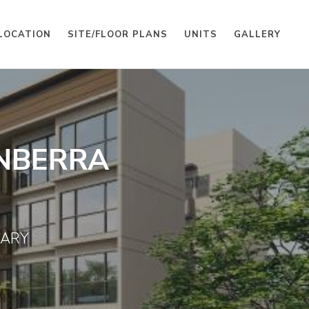
LOCATION
SITE/FLOOR PLANS
UNITS
GALLERY
NBERRA
UARY