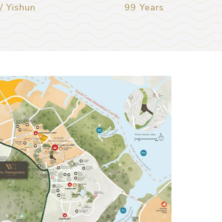
 Yishun
99 Years