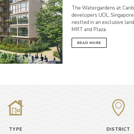
The Watergardens at Canbe
developers UOL, Singapore 
nestled in an exclusive la
MRT and Plaza.
READ MORE
TYPE
DISTRICT