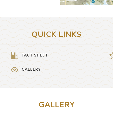
QUICK LINKS
FACT SHEET
GALLERY
GALLERY