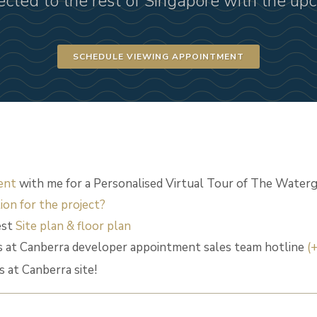
ected to the rest of Singapore with the u
SCHEDULE VIEWING APPOINTMENT
ent
with me for a Personalised Virtual Tour of The Waterg
ion for the project?
est
Site plan & floor plan
 at Canberra developer appointment sales team hotline
(
at Canberra site!