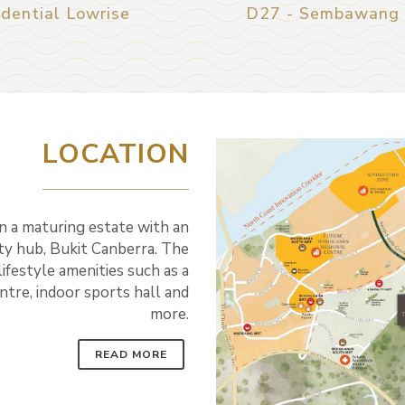
dential Lowrise
D27 - Sembawang /
LOCATION
n a maturing estate with an
y hub, Bukit Canberra. The
lifestyle amenities such as a
entre, indoor sports hall and
more.
READ MORE