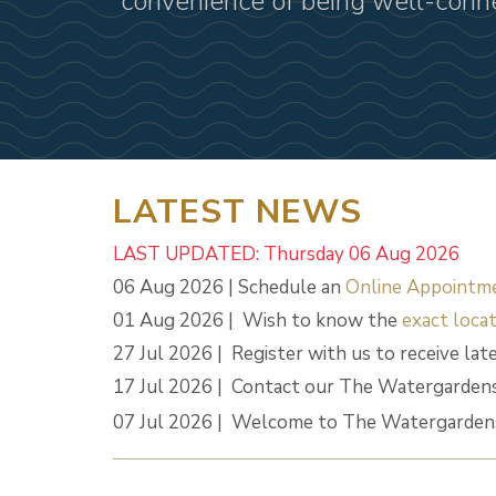
convenience of being well-conn
LATEST NEWS
LAST UPDATED: Thursday 06 Aug 2026
06 Aug 2026 | Schedule an
Online Appointm
01 Aug 2026 | Wish to know the
exact locat
27 Jul 2026 | Register with us to receive lat
17 Jul 2026 | Contact our The Watergardens
07 Jul 2026 | Welcome to The Watergardens 