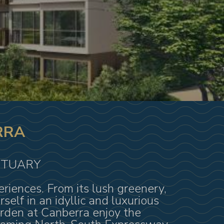
RRA
CTUARY
iences. From its lush greenery,
elf in an idyllic and luxurious
arden at Canberra enjoy the