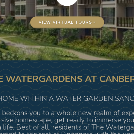
VIEW VIRTUAL TOURS »
E WATERGARDENS AT CANBE
HOME WITHIN A WATER GARDEN SAN
eckons you to a whole new realm of exper
sive homescape, get ready to immerse yours
 life. Best of all, residents of The Waterg