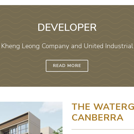
DEVELOPER
 Kheng Leong Company and United Industrial 
READ MORE
THE WATERG
CANBERRA