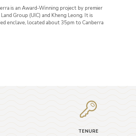
rra is an Award-Winning project by premier
Land Group (UIC) and Kheng Leong. It is
nded enclave, located about 35pm to Canberra
TENURE