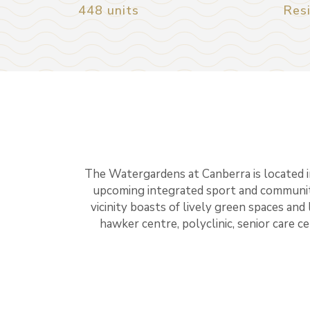
448 units
Resi
The Watergardens at Canberra is located i
upcoming integrated sport and communit
vicinity boasts of lively green spaces and 
hawker centre, polyclinic, senior care c