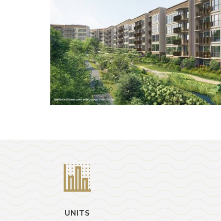
UNITS