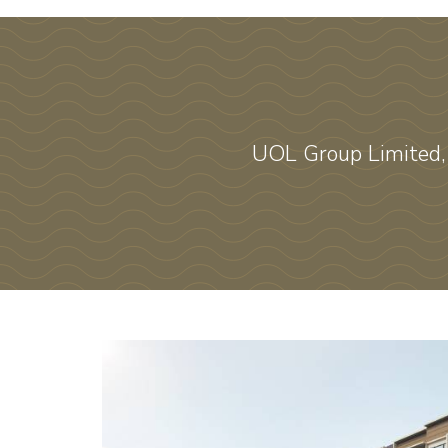
UOL Group Limited,