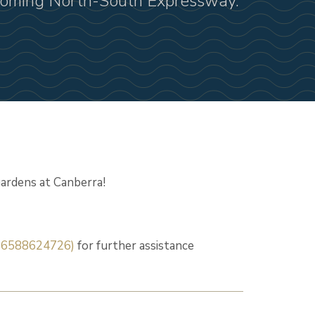
pcoming North-South Expressway.
ardens at Canberra!
+6588624726)
for further assistance