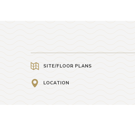
SITE/FLOOR PLANS
LOCATION