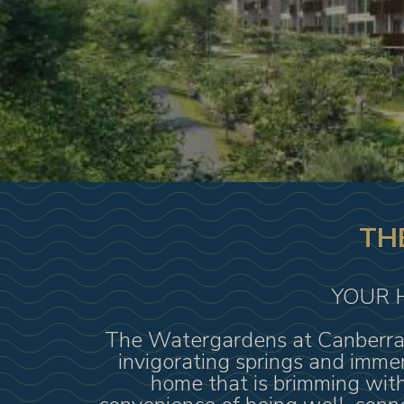
TH
YOUR 
The Watergardens at Canberra b
invigorating springs and immer
home that is brimming with