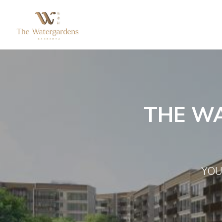
THE W
YOU