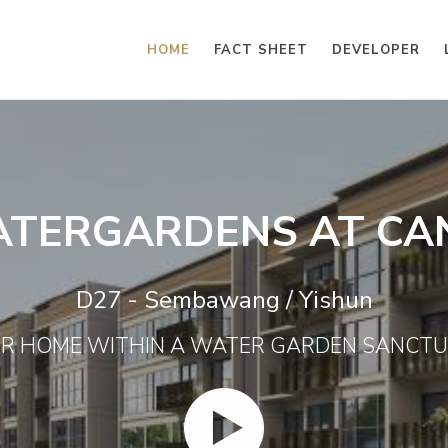
HOME
FACT SHEET
DEVELOPER
ATERGARDENS AT CA
D27 - Sembawang / Yishun
R HOME WITHIN A WATER GARDEN SANCT